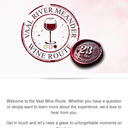
Welcome to the Vaal Wine Route. Whether you have a question
or simply want to learn more about the experience, we’d love to
hear from you.
Get in touch and let’s raise a glass to unforgettable moments on