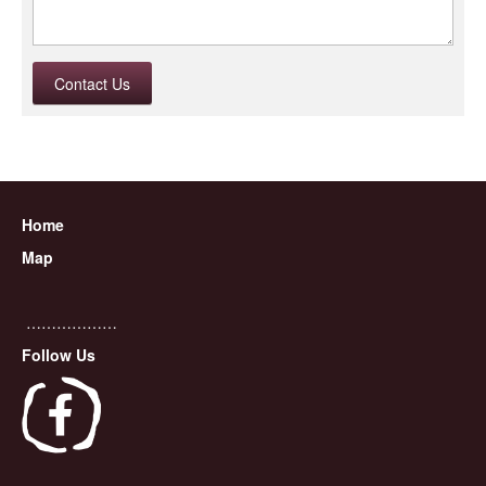
Contact Us
Home
Map
………………
Follow Us