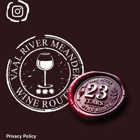
Privacy Policy