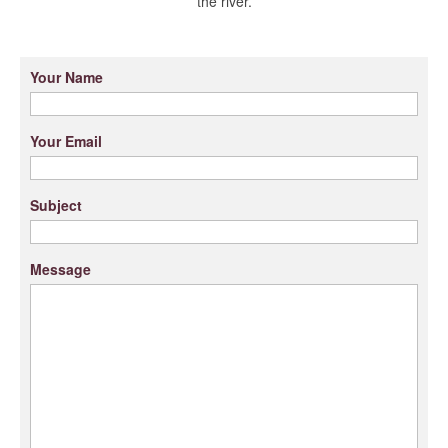
the river.
Your Name
Your Email
Subject
Message