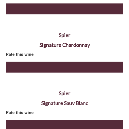
Spier
Signature Chardonnay
Rate this wine
Spier
Signature Sauv Blanc
Rate this wine