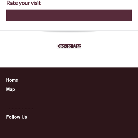
Rate your visit
Back to Map
Home
Map
………………
Follow Us