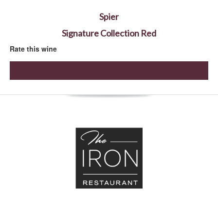
Spier
Signature Collection Red
Rate this wine