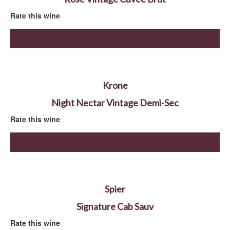
Rate this wine
Krone
Night Nectar Vintage Demi-Sec
Rate this wine
Spier
Signature Cab Sauv
Rate this wine