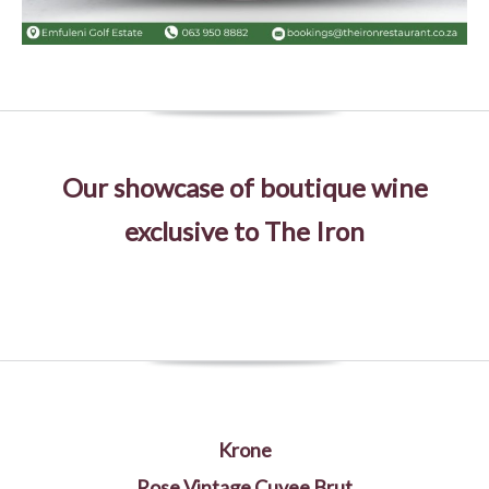
Our showcase of boutique wine
exclusive to The Iron
Krone
Rose Vintage Cuvee Brut