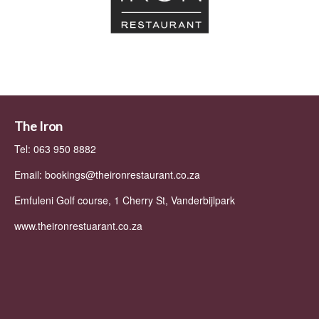
The Iron
Tel: 063 950 8882
Email:
bookings@theironrestaurant.co.za
Emfuleni Golf course, 1 Cherry St, Vanderbijlpark
www.theironrestuarant.co.za