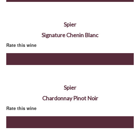
Spier
Signature Chenin Blanc
Rate this wine
Spier
Chardonnay Pinot Noir
Rate this wine