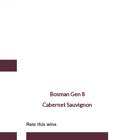
Bosman Gen 8
Cabernet Sauvignon
Rate this wine