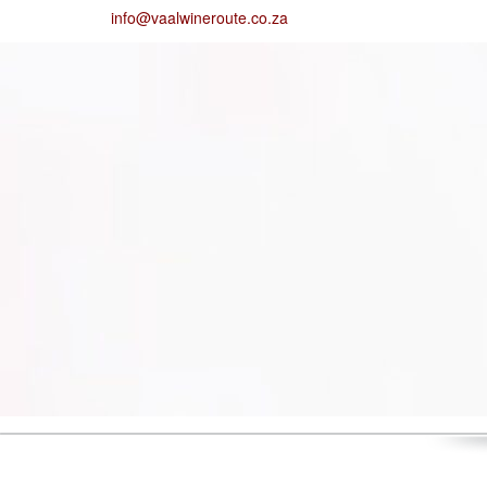
info@vaalwineroute.co.za