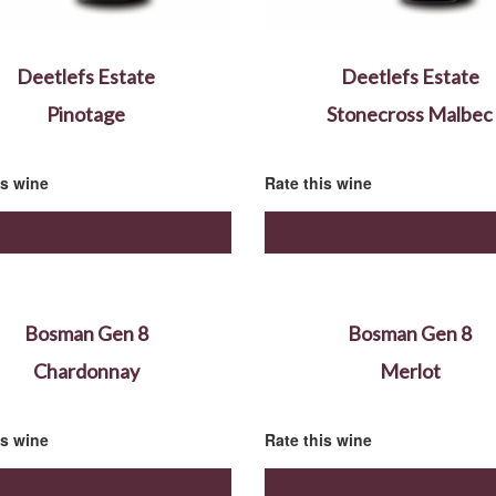
Deetlefs Estate
Deetlefs Estate
Pinotage
Stonecross Malbec
is wine
Rate this wine
Bosman Gen 8
Bosman Gen 8
Chardonnay
Merlot
is wine
Rate this wine