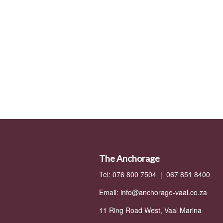
The Anchorage
Tel: 076 800 7504 | 067 851 8400
Email:
info@anchorage-vaal.co.za
11 Ring Road West, Vaal Marina