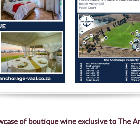
case of boutique wine exclusive to The 