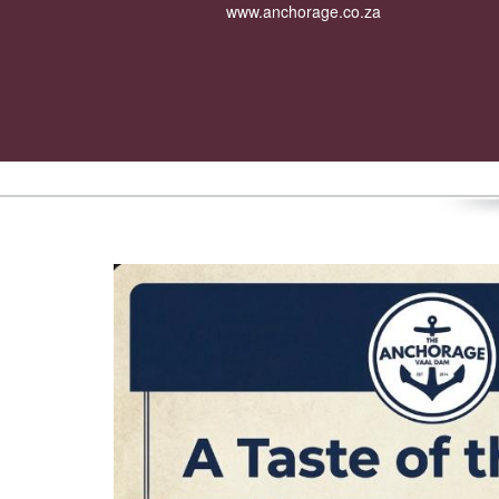
www.anchorage.co.za