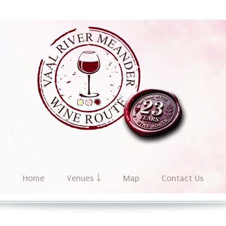
Home
Venues ￬
Map
Contact Us