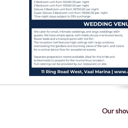
Our show