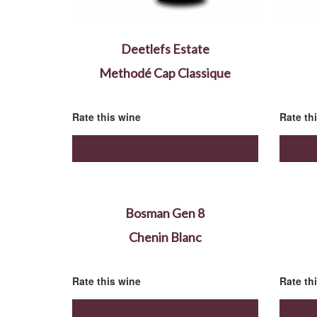
Deetlefs Estate
Methodé Cap Classique
Rate this wine
Rate th
Bosman Gen 8
Chenin Blanc
Rate this wine
Rate th