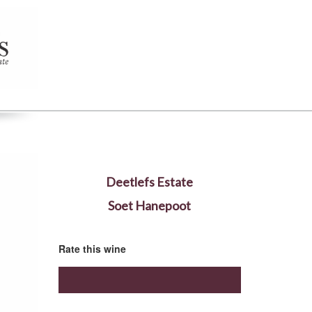
Deetlefs Estate
Soet Hanepoot
Rate this wine