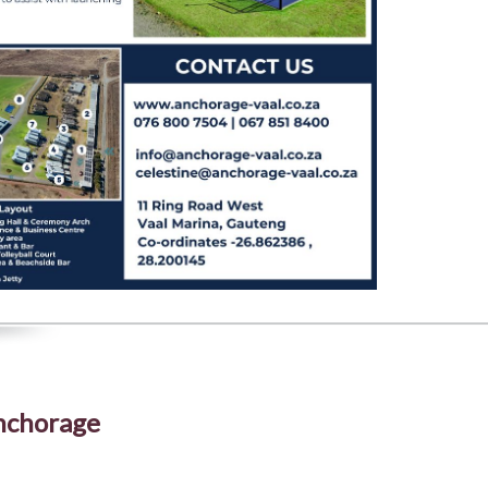
Anchorage